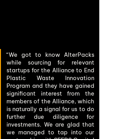
“We got to know AlterPacks 
while sourcing for relevant 
startups for the Alliance to End 
Plastic Waste Innovation 
Program and they have gained 
significant interest from the 
members of the Alliance, which 
is naturally a signal for us to do 
further due diligence for 
investments. We are glad that 
we managed to tap into our 