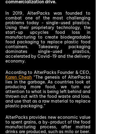
commercialization drive.   
In 2019, AlterPacks was founded to 
combat one of the most challenging 
problems today - single-used plastics. 
Using their proprietary technology, the 
start-up upcycles food loss in 
manufacturing to create biodegradable 
food packaging to replace plastic food 
containers. Takeaway packaging 
dominates single-used plastics, 
accelerated by Covid-19 and the delivery 
economy.   
According to AlterPacks Founder & CEO, 
Karen Cheah
 “The genesis of AlterPacks 
lies in the garbage. As countries look at 
producing more food, we turn our 
attention to what is being left behind and 
thrown out with the food waste and loss, 
and use that as a raw material to replace 
plastic packaging.” 
AlterPacks provides new economic value 
to spent grains, a by-product of the food 
manufacturing process, after malted 
drinks are produced, such as milo or beer.  