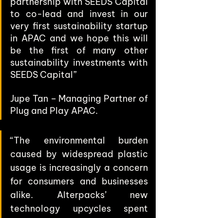
partnership with SEEDS Capital 
to co-lead and invest in our 
very first sustainability startup 
in APAC and we hope this will 
be the first of many other 
sustainability investments with 
SEEDS Capital” 
Jupe Tan – Managing Partner of 
Plug and Play APAC.
“The environmental burden 
caused by widespread plastic 
usage is increasingly a concern 
for consumers and businesses 
alike. Alterpacks’ new 
technology upcycles spent 