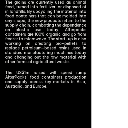
The grains are currently used as animal 
feed, turned into fertilizer, or disposed of 
in landfills. By upcycling the material into 
food containers that can be molded into 
any shape, the new products return to the 
supply chain, combating the dependence 
on plastic use today. Alterpacks 
containers are 100% organic and go from 
freezer to microwave. The start-up is also 
working on creating bio-pellets to 
replace petroleum-based resins used in 
standard manufacturing machines today 
and changing out the raw material with 
other forms of agricultural waste.  
The US$1m raised will speed ramp 
AlterPacks’ food containers production 
and supply across key markets in Asia, 
Australia, and Europe.   