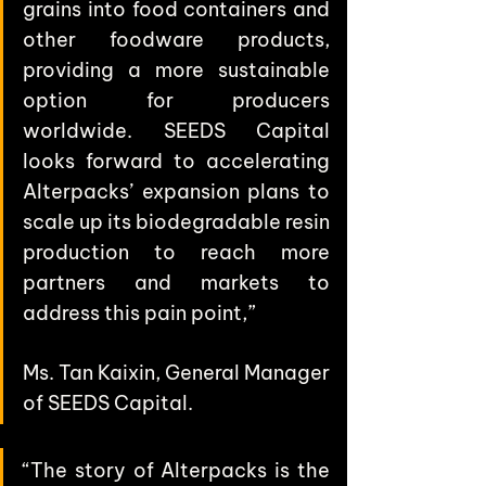
grains into food containers and 
other foodware products, 
providing a more sustainable 
option for producers 
worldwide. SEEDS Capital 
looks forward to accelerating 
Alterpacks’ expansion plans to 
scale up its biodegradable resin 
production to reach more 
partners and markets to 
address this pain point,” 
Ms. Tan Kaixin, General Manager 
of SEEDS Capital.
“The story of Alterpacks is the 