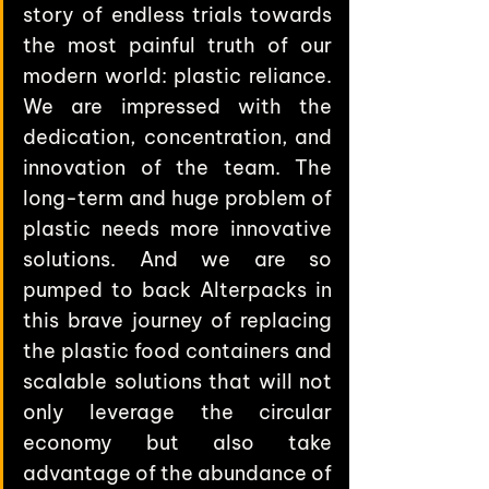
story of endless trials towards 
the most painful truth of our 
modern world: plastic reliance. 
We are impressed with the 
dedication, concentration, and 
innovation of the team. The 
long-term and huge problem of 
plastic needs more innovative 
solutions. And we are so 
pumped to back Alterpacks in 
this brave journey of replacing 
the plastic food containers and 
scalable solutions that will not 
only leverage the circular 
economy but also take 
advantage of the abundance of 