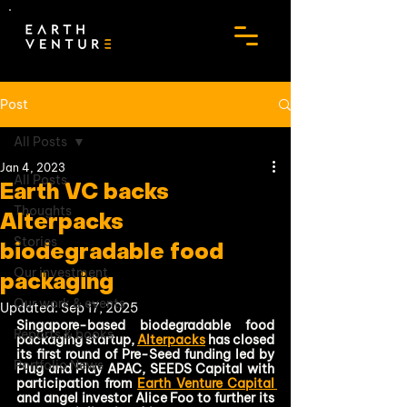
Post
All Posts
Jan 4, 2023
All Posts
Earth VC backs
Thoughts
Alterpacks
Stories
biodegradable food
Our investment
packaging
Our work & events
Updated:
Sep 17, 2025
Singapore-based biodegradable food 
Reports & books
packaging startup, 
Alterpacks
 has closed 
its first round of Pre-Seed funding led by 
Portfolio News
Plug and Play APAC, SEEDS Capital with 
participation from 
Earth Venture Capital 
and angel investor Alice Foo to further its 