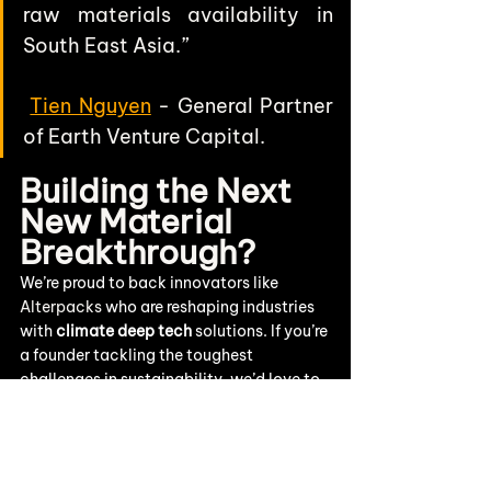
raw materials availability in 
South East Asia.”
Tien Nguyen
 - General Partner 
of Earth Venture Capital.
Building the Next 
New Material 
Breakthrough?
We’re proud to back innovators like 
Alterpacks
 who are reshaping industries 
with 
climate deep tech
 solutions. If you’re 
a founder tackling the toughest 
challenges in sustainability, we’d love to 
hear from you.
👉
Pitch to us
 and explore how Earth VC 
can help you scale.
👉 Stay connected with us 