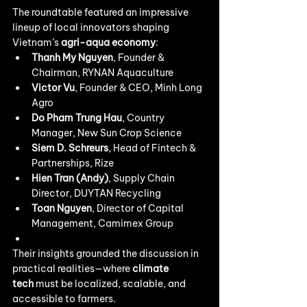
The roundtable featured an impressive 
lineup of local innovators shaping 
Vietnam’s 
agri-aqua economy
:
Thanh My Nguyen
, Founder & 
Chairman, RYNAN Aquaculture
Victor Vu
, Founder & CEO, Minh Long 
Agro
Do Pham Trung Hau
, Country 
Manager, New Sun Crop Science
Siem D. Schreurs
, Head of Fintech & 
Partnerships, Rize
Hien Tran (Andy)
, Supply Chain 
Director, DUYTAN Recycling
Toan Nguyen
, Director of Capital 
Management, Camimex Group
Their insights grounded the discussion in 
practical realities—where 
climate 
tech
 must be localized, scalable, and 
accessible to farmers.