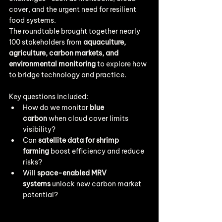
cover, and the urgent need for resilient 
food systems.
The roundtable brought together nearly 
100 stakeholders from 
aquaculture, 
agriculture, carbon markets, and 
environmental monitoring
 to explore how 
to bridge technology and practice.
Key questions included:
How do we monitor 
blue 
carbon
 when cloud cover limits 
visibility?
Can 
satellite data for shrimp 
farming
 boost efficiency and reduce 
risks?
Will 
space-enabled MRV 
systems
 unlock new carbon market 
potential?