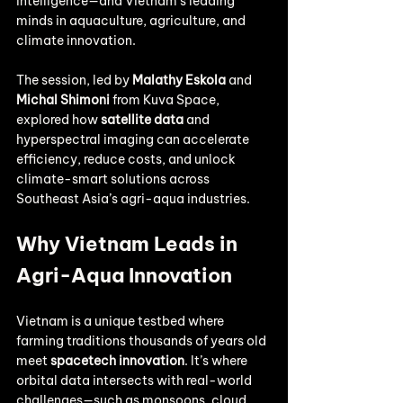
intelligence—and Vietnam’s leading 
minds in aquaculture, agriculture, and 
climate innovation.
The session, led by 
Malathy Eskola
 and 
Michal Shimoni
 from Kuva Space, 
explored how 
satellite data
 and 
hyperspectral imaging can accelerate 
efficiency, reduce costs, and unlock 
climate-smart solutions across 
Southeast Asia’s agri-aqua industries.
Why Vietnam Leads in 
Agri-Aqua Innovation
Vietnam is a unique testbed where 
farming traditions thousands of years old 
meet 
spacetech innovation
. It’s where 
orbital data intersects with real-world 
challenges—such as monsoons, cloud 