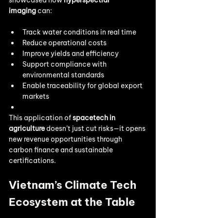
showcased how 
hyperspectral 
imaging
 can:
Track water conditions in real time
Reduce operational costs
Improve yields and efficiency
Support compliance with 
environmental standards
Enable traceability for global export 
markets
This application of 
spacetech in 
agriculture
 doesn’t just cut risks—it opens 
new revenue opportunities through 
carbon finance and sustainable 
certifications.
Vietnam’s Climate Tech 
Ecosystem at the Table