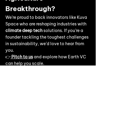
Breakthrough?
We’re proud to back innovators like Kuva 
Space who are reshaping industries with 
climate deep tech
 solutions. If you’re a 
founder tackling the toughest challenges 
in sustainability, we’d love to hear from 
you.
👉
Pitch to us
 and explore how Earth VC 
can help you scale.
👉 Stay connected with us 
on
LinkedIn
 for the latest portfolio news 
and climate tech insights.
Our work & events