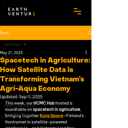
Post
All Posts
May 21, 2025
All Posts
Spacetech in Agriculture:
Thoughts
How Satellite Data is
Stories
Transforming Vietnam’s
Our investment
Agri-Aqua Economy
Our work & events
Updated:
Sep 11, 2025
This week, our 
HCMC Hub
 hosted a 
Reports & books
roundtable on 
spacetech in agriculture
, 
Portfolio News
bringing together 
Kuva Space
—Finland’s 
frontrunner in satellite-powered 