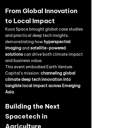
From Global Innovation 
to Local Impact
Kuva Space brought global case studies 
and practical deep tech insights, 
demonstrating how 
hyperspectral 
imaging
 and 
satellite-powered 
solutions
 can drive both climate impact 
and business value.
This event embodied Earth Venture 
Capital’s mission: 
channeling global 
climate deep tech innovation into 
tangible local impact across Emerging 
Asia
.
Building the Next 
Spacetech in 
Agriculture