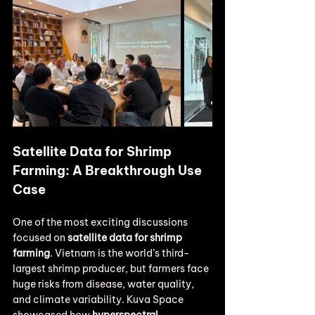
Satellite Data for Shrimp 
Farming: A Breakthrough Use 
Case
One of the most exciting discussions 
focused on 
satellite data for shrimp 
farming
. Vietnam is the world’s third-
largest shrimp producer, but farmers face 
huge risks from disease, water quality, 
and climate variability. Kuva Space 