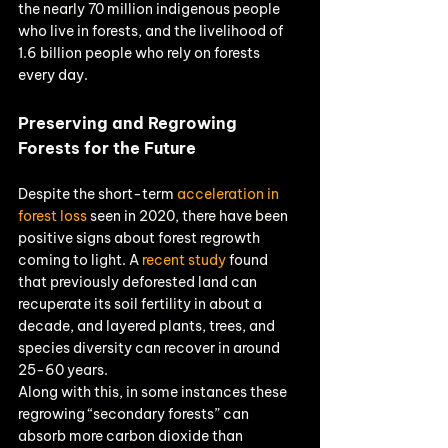
the nearly 70 million indigenous people 
who live in forests, and the livelihood of 
1.6 billion people who rely on forests 
every day.
Preserving and Regrowing 
Forests for the Future
Despite the short-term 
acceleration in 
forest loss
 seen in 2020, there have been 
positive signs about forest regrowth 
coming to light. A 
recent study
 found 
that previously deforested land can 
recuperate its soil fertility in about a 
decade, and layered plants, trees, and 
species diversity can recover in around 
25-60 years.
Along with this, in some instances these 
regrowing “secondary forests” can 
absorb more carbon dioxide than 