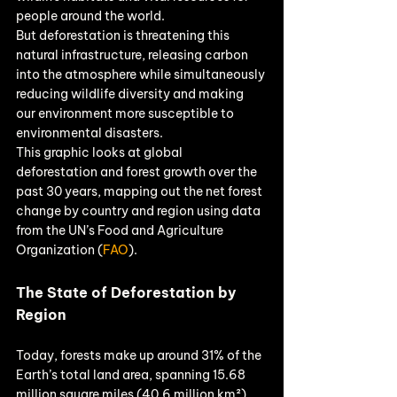
people around the world.
But deforestation is threatening this 
natural infrastructure, releasing carbon 
into the atmosphere while simultaneously 
reducing wildlife diversity and making 
our environment more susceptible to 
environmental disasters.
This graphic looks at global 
deforestation and forest growth over the 
past 30 years, mapping out the net forest 
change by country and region using data 
from the UN’s Food and Agriculture 
Organization (
FAO
).
The State of Deforestation by 
Region
Today, forests make up around 31% of the 
Earth’s total land area, spanning 15.68 
million square miles (40.6 million km²). 