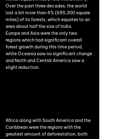
Over the past three decades, the world 
lost a bit more than 4% (685,300 square 
miles) of its forests, which equates to an 
area about half the size of India.
Europe and Asia were the only two 
regions which had significant overall 
forest growth during this time period, 
while Oceania saw no significant change 
and North and Central America saw a 
slight reduction.
Africa along with South America and the 
Caribbean were the regions with the 
greatest amount of deforestation, both 