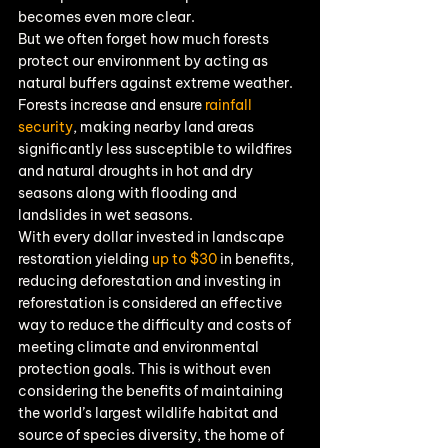
becomes even more clear.
But we often forget how much forests 
protect our environment by acting as 
natural buffers against extreme weather. 
Forests increase and ensure 
rainfall 
security
, making nearby land areas 
significantly less susceptible to wildfires 
and natural droughts in hot and dry 
seasons along with flooding and 
landslides in wet seasons.
With every dollar invested in landscape 
restoration yielding 
up to $30
 in benefits, 
reducing deforestation and investing in 
reforestation is considered an effective 
way to reduce the difficulty and costs of 
meeting climate and environmental 
protection goals. This is without even 
considering the benefits of maintaining 
the world’s largest wildlife habitat and 
source of species diversity, the home of 