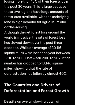
losing more than 15% of their forests over 
the past 30 years. This is large because 
these two regions have large amounts of 
forest area available, with the underlying 
land in high demand for agriculture and 
cattle-raising.
Although the net forest loss around the 
world is massive, the rate of forest loss 
has slowed down over the past three 
decades. While an average of 30,116 
square miles were lost each year between 
1990 to 2000, between 2010 to 2020 that 
number has dropped to 18,146 square 
miles, showing that the rate of 
deforestation has fallen by almost 40%.
The Countries and Drivers of 
Deforestation and Forest Growth
Despite an overall slowing down of 