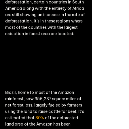
deforestation, certain countries in South 
America along with the entirety of Africa 
are still showing an increase in the rate of 
deforestation. It’s in these regions where 
most of the countries with the largest 
reduction in forest area are located:
Brazil, home to most of the Amazon 
rainforest, saw 356,287 square miles of 
net forest loss, largely fueled by farmers 
using the land to raise cattle for beef. It’s 
estimated that 
80%
 of the deforested 
land area of the Amazon has been 