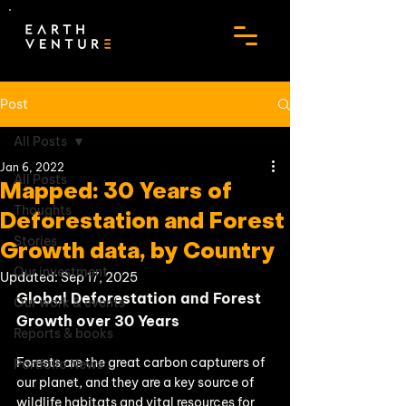
Post
All Posts
Jan 6, 2022
All Posts
Mapped: 30 Years of
Thoughts
Deforestation and Forest
Stories
Growth data, by Country
Our investment
Updated:
Sep 17, 2025
Global Deforestation and Forest 
Our work & events
Growth over 30 Years
Reports & books
Forests are the great carbon capturers of 
Portfolio News
our planet, and they are a key source of 
wildlife habitats and vital resources for 