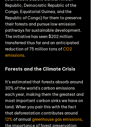
Republic, Democratic Republic of the 
Congo, Equatorial Guinea, and the 
Republic of Congo) for them to preserve 
their forests and pursue low emission 
pathways for sustainable development. 
The initiative has seen $202 million 
transferred thus far and an anticipated 
reduction of 75 million tons of 
CO2 
emissions
.
Forests and the Climate Crisis
It’s estimated that forests absorb around 
30% of the world’s carbon emissions 
each year, making them the greatest and 
most important carbon sinks we have on 
land. When you pair this with the fact 
that deforestation contributes around 
12%
 of annual 
greenhouse gas emissions
, 
the importance of forest preservation 