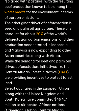
replaced with pastures, with the resulting 
beef production known to be among the 
worst meats
 for the environment in terms 
of carbon emissions.
The other great driver of deforestation is 
seed and palm oil agriculture. These oils 
account for about 
20%
 of the world’s 
deforestation carbon emissions, and their 
production concentrated in Indonesia 
and Malaysia is now expanding to other 
Asian countries along with Africa.
While the demand for beef and palm oils 
drives deforestation, initiatives like the 
Central African Forest Initiative (
CAFI
) 
are providing incentives to protect forest 
land.
Select countries in the European Union 
along with the United Kingdom and 
South Korea have committed $494.7 
million to six central African nations 
(Cameroon, Gabon, Central African 