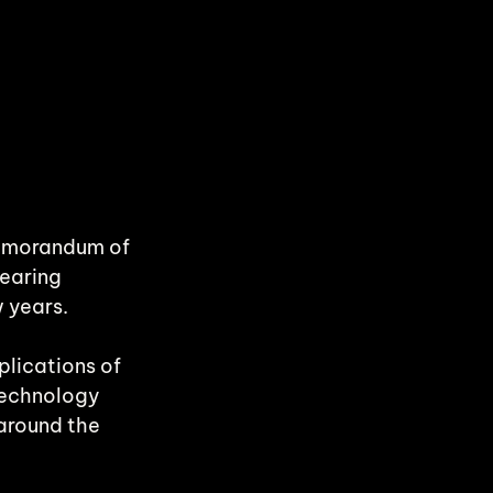
Memorandum of 
earing 
w years.
lications of 
technology 
around the 