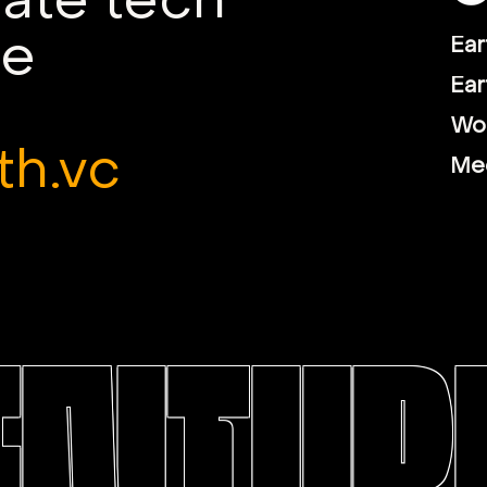
mate tech
le
Ear
Ear
Wor
th.vc
Me
ENTURE