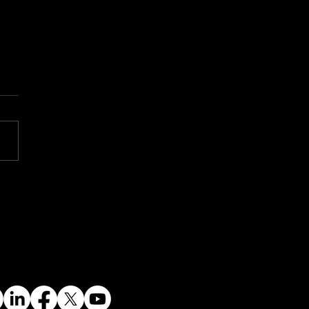
tnamese PM Visits
alla: A Bold Step
ard Vietnam’s Energy
ure