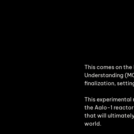
This comes on the 
Understanding (MOU)
finalization, setti
This experimental 
the Aalo-1 reactor
that will ultimate
world.