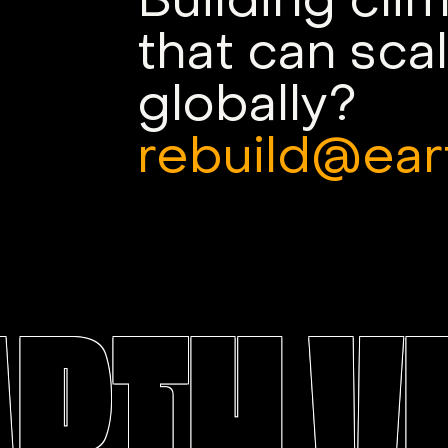
Building cli
that can sca
globally?
rebuild@ear
ARTH V