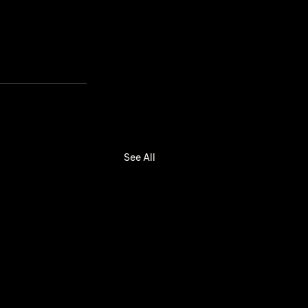
See All