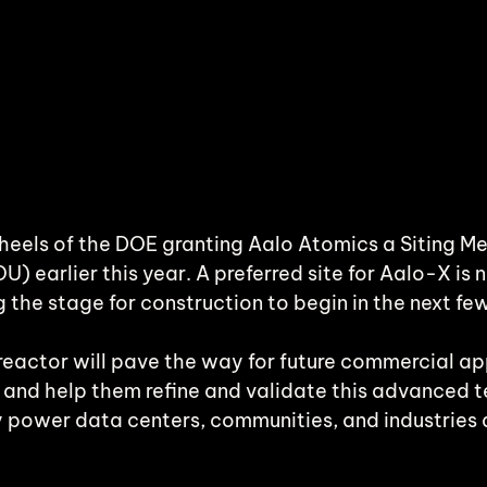
heels of the DOE granting Aalo Atomics a Siting 
 earlier this year. A preferred site for Aalo-X is n
ng the stage for construction to begin in the next fe
reactor will pave the way for future commercial app
 and help them refine and validate this advanced 
ly power data centers, communities, and industries 