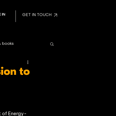
 IN
GET IN TOUCH
& books
ion to
t of Energy-