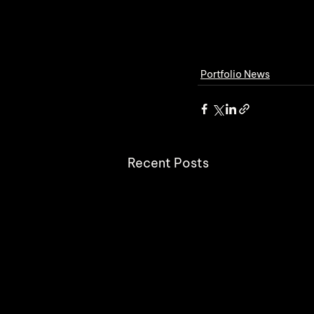
Portfolio News
Recent Posts