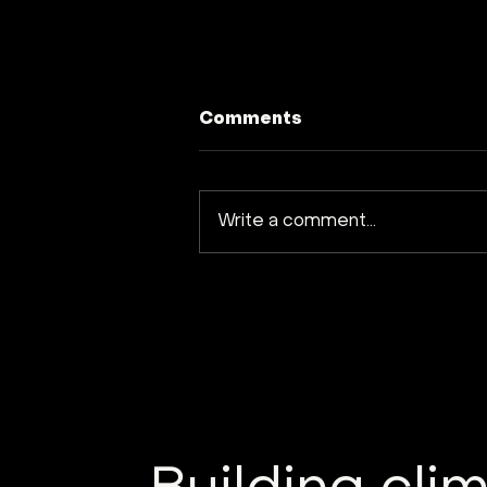
Comments
Write a comment...
Kuva Space launches
Hyperfield-1B satellite
into orbit