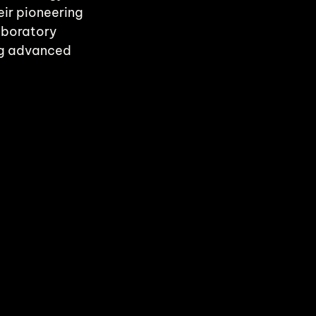
ir pioneering 
aboratory 
ng advanced 