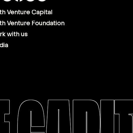
th Venture Capital
th Venture Foundation
k with us
dia
 CAPI