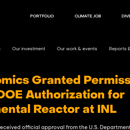
PORTFOLIO
CLIMATE JOB
DIVE
s
Our investment
Our work & events
Reports 
omics Granted Permiss
DOE Authorization for
ental Reactor at INL
received official approval from the U.S. Departmen