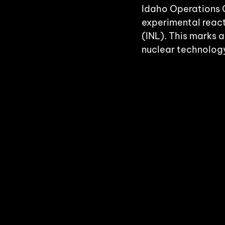
Idaho Operations O
experimental react
(INL). This marks 
nuclear technology