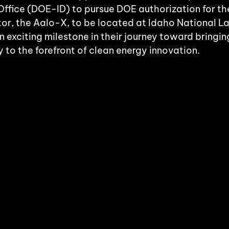
ffice (DOE-ID) to pursue DOE authorization for the
or, the Aalo-X, to be located at Idaho National L
an exciting milestone in their journey toward bringi
 to the forefront of clean energy innovation.