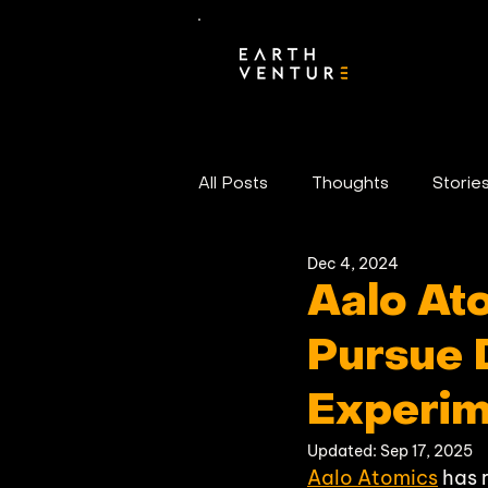
All Posts
Thoughts
Storie
Dec 4, 2024
Portfolio News
Aalo At
Pursue 
Experim
Updated:
Sep 17, 2025
Aalo Atomics
 has 