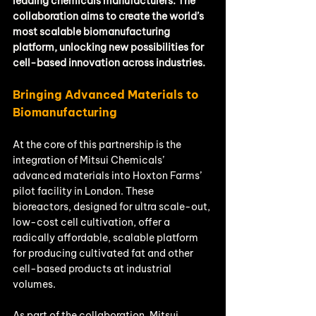
leading chemicals manufacturers. The 
collaboration aims to create the world’s 
most scalable biomanufacturing 
platform, unlocking new possibilities for 
cell-based innovation across industries.
Bringing Advanced Materials to 
Biomanufacturing
At the core of this partnership is the 
integration of Mitsui Chemicals’ 
advanced materials into Hoxton Farms’ 
pilot facility in London. These 
bioreactors, designed for ultra scale-out, 
low-cost cell cultivation, offer a 
radically affordable, scalable platform 
for producing cultivated fat and other 
cell-based products at industrial 
volumes.
As part of the collaboration, Mitsui 