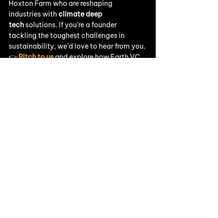
Hoxton Farm who are reshaping 
industries with 
climate deep 
tech
 solutions. If you’re a founder 
tackling the toughest challenges in 
sustainability, we’d love to hear from you.
👉 
Pitch to us
 and explore how Earth VC 
can help you scale.
👉 Stay connected with us on 
LinkedIn
 for the latest portfolio news and 
climate tech insights.
Portfolio News
See All
Recent Posts