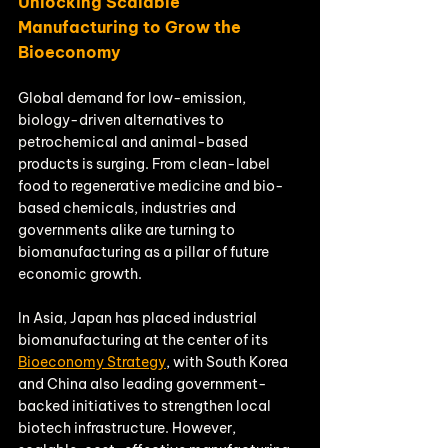
Unlocking Scalable 
Manufacturing to Grow the 
Bioeconomy
Global demand for low-emission, 
biology-driven alternatives to 
petrochemical and animal-based 
products is surging. From clean-label 
food to regenerative medicine and bio-
based chemicals, industries and 
governments alike are turning to 
biomanufacturing as a pillar of future 
economic growth.
In Asia, Japan has placed industrial 
biomanufacturing at the center of its 
Bioeconomy Strategy
, with South Korea 
and China also leading government-
backed initiatives to strengthen local 
biotech infrastructure. However, 