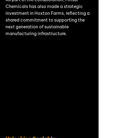
Chemicals has also made a strategic 
investment in Hoxton Farms, reflecting a 
shared commitment to supporting the 
next generation of sustainable 
manufacturing infrastructure.