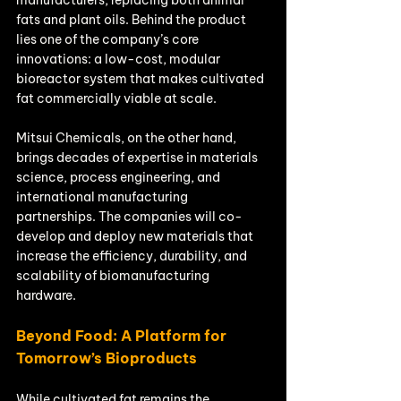
fats and plant oils. Behind the product 
lies one of the company’s core 
innovations: a low-cost, modular 
bioreactor system that makes cultivated 
fat commercially viable at scale.
Mitsui Chemicals, on the other hand, 
brings decades of expertise in materials 
science, process engineering, and 
international manufacturing 
partnerships. The companies will co-
develop and deploy new materials that 
increase the efficiency, durability, and 
scalability of biomanufacturing 
hardware.
Beyond Food: A Platform for 
Tomorrow’s Bioproducts
While cultivated fat remains the 