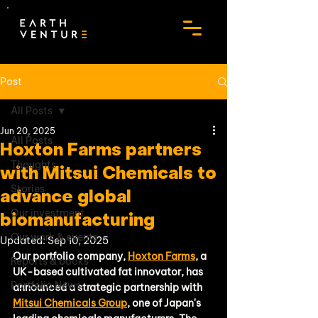
Post
All Posts
Jun 20, 2025
All Posts
Hoxton Farms partners
Thoughts
with Mitsui Chemicals to
Stories
advance global
Our investment
biomanufacturing
Our work & events
Updated:
Sep 10, 2025
Our portfolio company, 
Hoxton Farms
, a 
Reports & books
UK-based cultivated fat innovator, has 
Portfolio News
announced a strategic partnership with 
Mitsui Chemicals Group
, one of Japan's 