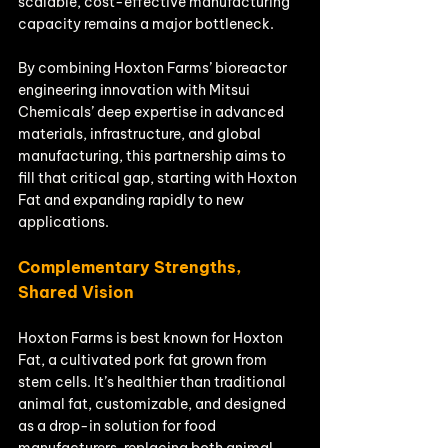
scalable, cost-effective manufacturing 
capacity remains a major bottleneck.
By combining Hoxton Farms’ bioreactor 
engineering innovation with Mitsui 
Chemicals’ deep expertise in advanced 
materials, infrastructure, and global 
manufacturing, this partnership aims to 
fill that critical gap, starting with Hoxton 
Fat and expanding rapidly to new 
applications.
Complementary Strengths, 
Shared Vision
Hoxton Farms is best known for Hoxton 
Fat, a cultivated pork fat grown from 
stem cells. It’s healthier than traditional 
animal fat, customizable, and designed 
as a drop-in solution for food 
manufacturers, replacing both animal 