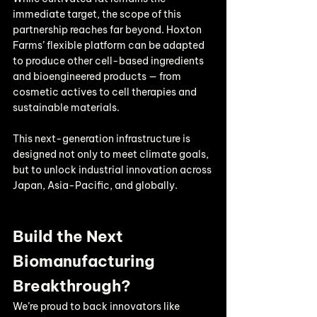
immediate target, the scope of this 
partnership reaches far beyond. Hoxton 
Farms’ flexible platform can be adapted 
to produce other cell-based ingredients 
and bioengineered products — from 
cosmetic actives to cell therapies and 
sustainable materials.
This next-generation infrastructure is 
designed not only to meet climate goals, 
but to unlock industrial innovation across 
Japan, Asia-Pacific, and globally.
Build the Next 
Biomanufacturing 
Breakthrough?
We’re proud to back innovators like 