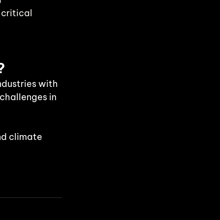
ritical 
?
dustries with 
 challenges in 
nd climate 