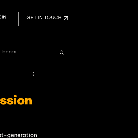
 IN
GET IN TOUCH
& books
ission
irst-generation 