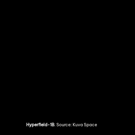
Hyperfield-1B
. 
Source: Kuva Space