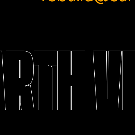
ARTH V