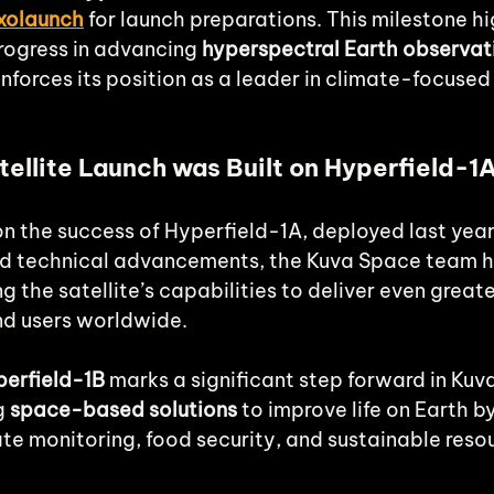
xolaunch
for launch preparations. This milestone hi
ogress in advancing 
hyperspectral Earth observat
inforces its position as a leader in climate-focused
ellite Launch was Built on Hyperfield-1
on the success of Hyperfield-1A, deployed last year
nd technical advancements, the Kuva Space team h
 the satellite’s capabilities to deliver even greate
nd users worldwide.
erfield-1B
 marks a significant step forward in Kuv
g 
space-based solutions
 to improve life on Earth b
ate monitoring, food security, and sustainable reso