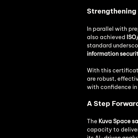
Strengthening 
In parallel with pre
also achieved 
ISO/
standard undersco
information securi
With this certific
are robust, effect
with confidence in 
A Step Forward
The 
Kuva Space sat
capacity to delive
its AI-driven anal