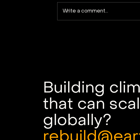
Write a comment...
Kuva Space launches
Hyperfield-1B satellite
into orbit
Building cli
that can sca
globally?
rebuild@ear