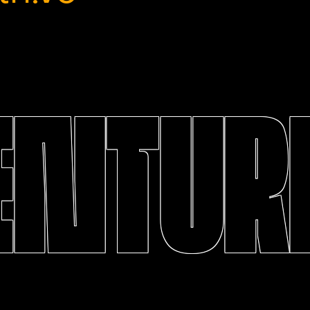
ENTURE