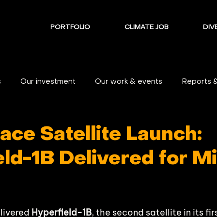
PORTFOLIO
CLIMATE JOB
DIVE
s
Our investment
Our work & events
Reports 
ace Satellite Launch:
ld-1B Delivered for M
livered 
Hyperfield-1B
, the second satellite in its f