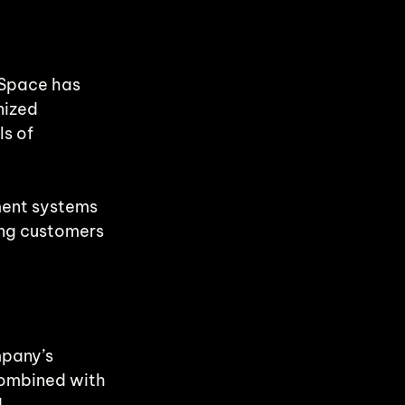
 Space has 
nized 
s of 
ment systems 
ing customers 
mpany’s 
ombined with 
 