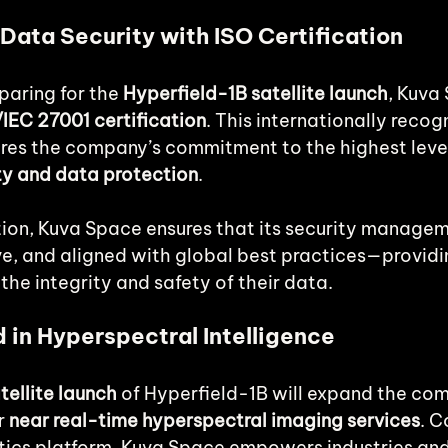
Data Security with ISO Certification
paring for the 
Hyperfield-1B satellite launch
, Kuva
IEC 27001 certification
. This internationally recog
res the company’s commitment to the highest level
ty and data protection
.
ation, Kuva Space ensures that its security manage
ive, and aligned with global best practices—provid
the integrity and safety of their data.
 in Hyperspectral Intelligence
ellite launch
 of Hyperfield-1B will expand the co
r 
near real-time hyperspectral imaging services
. C
ytics platform, Kuva Space empowers industries and