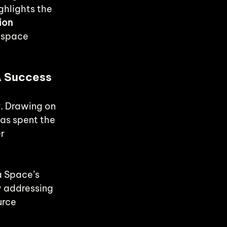
ghlights the 
ion 
 space 
A Success 
. Drawing on 
as spent the 
r 
a Space’s 
y addressing 
urce 