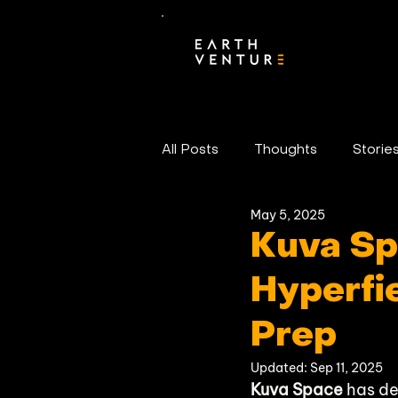
All Posts
Thoughts
Storie
May 5, 2025
Portfolio News
Kuva Sp
Hyperfie
Prep
Updated:
Sep 11, 2025
Kuva Space
 has de