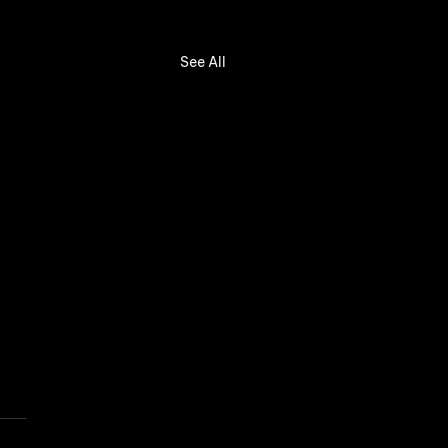
See All