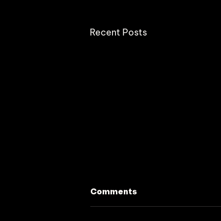
Recent Posts
Comments