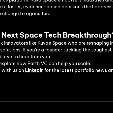
e faster, evidence-based decisions that address c
e change to agriculture.
e Next Space Tech Breakthrough
k innovators like Kuvae Space who are reshaping in
 solutions. If you’re a founder tackling the toughest
d love to hear from you.
explore how Earth VC can help you scale.
 with us on
LinkedIn
 for the latest portfolio news a