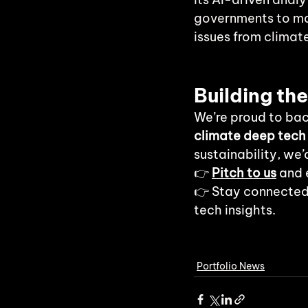
governments to mak
issues from climat
Building th
We’re proud to bac
climate deep tech
sustainability, we’
👉
Pitch to us
 and 
👉 Stay connected
tech insights.
Portfolio News