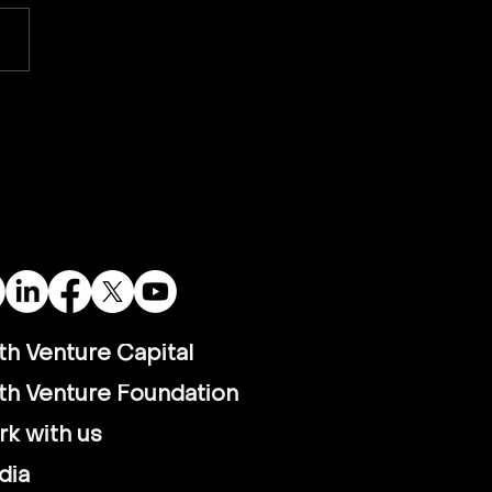
tnamese PM Visits
alla: A Bold Step
ard Vietnam’s Energy
ure
th Venture Capital
th Venture Foundation
k with us
dia