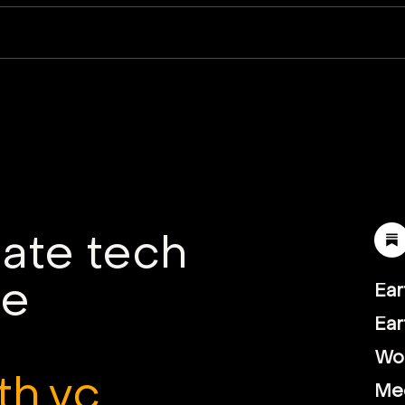
Hoxton Farms partners
Vie
with Mitsui Chemicals to
Blyk
advance global
Tow
biomanufacturing
Fut
mate tech
le
Ear
Ear
Wor
th.vc
Me