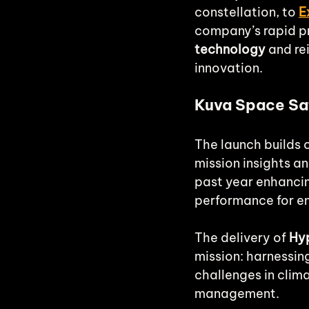
constellation, to 
E
company’s rapid pr
technology
 and re
innovation.
Kuva Space Sat
The launch builds 
mission insights a
past year enhancing
performance for e
The delivery of 
Hyp
mission: harnessin
challenges in clim
management.