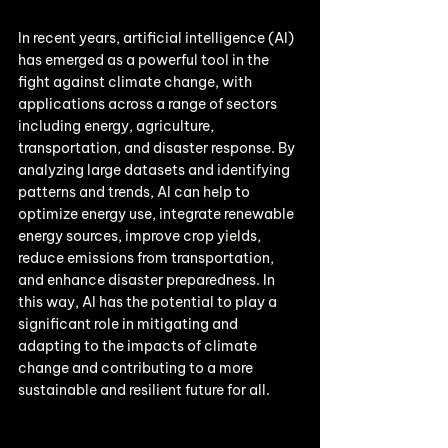
In recent years, artificial intelligence (AI) 
has emerged as a powerful tool in the 
fight against climate change, with 
applications across a range of sectors 
including energy, agriculture, 
transportation, and disaster response. By 
analyzing large datasets and identifying 
patterns and trends, AI can help to 
optimize energy use, integrate renewable 
energy sources, improve crop yields, 
reduce emissions from transportation, 
and enhance disaster preparedness. In 
this way, AI has the potential to play a 
significant role in mitigating and 
adapting to the impacts of climate 
change and contributing to a more 
sustainable and resilient future for all.