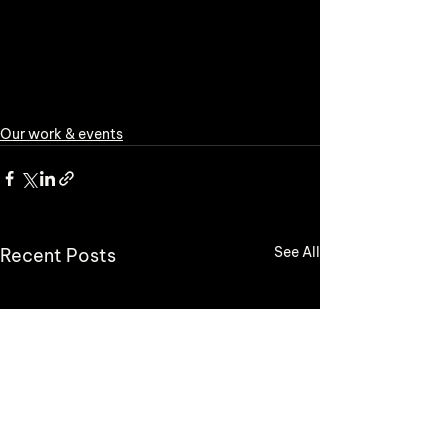
Our work & events
See All
Recent Posts