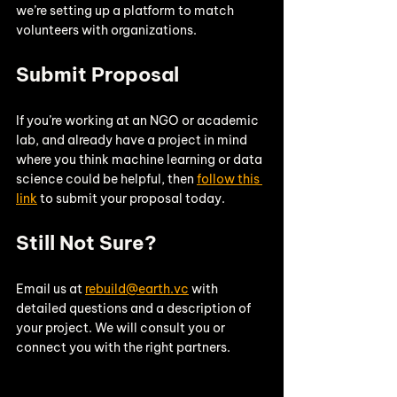
we’re setting up a platform to match 
volunteers with organizations.
Submit Proposal
If you’re working at an NGO or academic 
lab, and already have a project in mind 
where you think machine learning or data 
science could be helpful, then 
follow this 
link
 to submit your proposal today. 
Still Not Sure? 
Email us at 
rebuild@earth.vc
 with 
detailed questions and a description of 
your project. We will consult you or 
connect you with the right partners. 