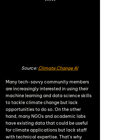
*****
Source: 
Climate Change AI
Many tech-savvy community members 
are increasingly interested in using their 
machine learning and data science skills 
to tackle climate change but lack 
opportunities to do so. On the other 
hand, many NGOs and academic labs 
have existing data that could be useful 
for climate applications but lack staff 
with technical expertise. That’s why 