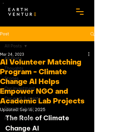
Post
All Posts
Mar 24, 2023
All Posts
AI Volunteer Matching
Thoughts
Program - Climate
Stories
Change AI Helps
Our investment
Empower NGO and
Our work & events
Academic Lab Projects
Reports & books
Updated:
Sep 16, 2025
The Role of Climate 
Portfolio News
Change AI 