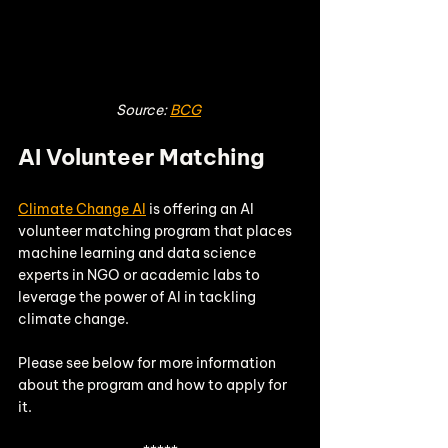
Source: 
BCG
AI Volunteer Matching 
Climate Change AI
 is offering an AI 
volunteer matching program that places 
machine learning and data science 
experts in NGO or academic labs to 
leverage the power of AI in tackling 
climate change. 
Please see below for more information 
about the program and how to apply for 
it. 